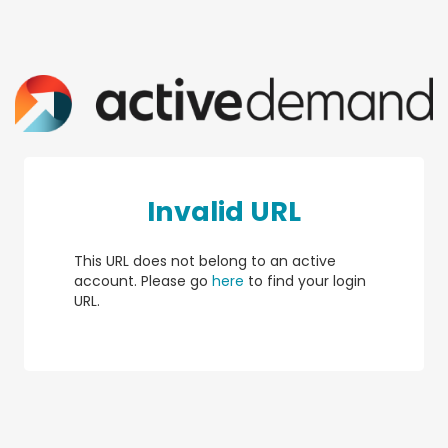
Invalid URL
This URL does not belong to an active
account. Please go
here
to find your login
URL.